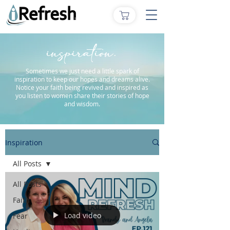
inspiration.
Sometimes we just need a little spark of
inspiration to keep our hopes and dreams alive.
Notice your faith being revived and inspired as
you listen to women share their stories of hope
and wisdom.
Inspiration
All Posts
All Posts
Faith
Load video
Fear