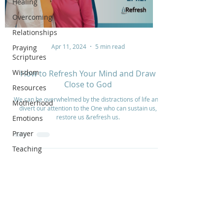
Healing
Overcoming
Relationships
Apr 11, 2024
5 min read
Praying
Scriptures
Wisdom
How to Refresh Your Mind and Draw
Close to God
Resources
We can be overwhelmed by the distractions of life and
Motherhood
divert our attention to the One who can sustain us,
restore us &refresh us.
Emotions
Prayer
Teaching