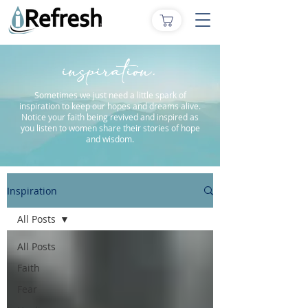
inspiration.
Sometimes we just need a little spark of
inspiration to keep our hopes and dreams alive.
Notice your faith being revived and inspired as
you listen to women share their stories of hope
and wisdom.
Inspiration
All Posts
All Posts
Faith
Fear