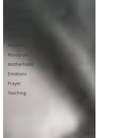
Healing
Overcoming
Relationships
Praying
Scriptures
Wisdom
Resources
Motherhood
Emotions
Prayer
Teaching