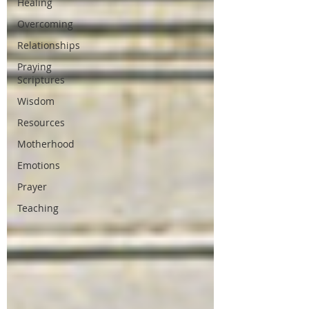
Healing
Overcoming
Relationships
Praying
Scriptures
Wisdom
Resources
Motherhood
Emotions
Prayer
Teaching