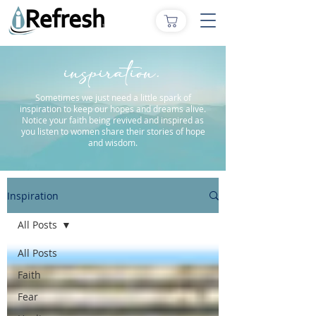
inspiration.
Sometimes we just need a little spark of
inspiration to keep our hopes and dreams alive.
Notice your faith being revived and inspired as
you listen to women share their stories of hope
and wisdom.
Inspiration
All Posts
All Posts
Faith
Fear