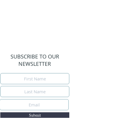
SUBSCRIBE TO OUR
NEWSLETTER
Submit