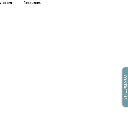
Wisdom
Resources
CONTACT US