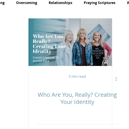
ing
Overcoming
Relationships
Praying Scriptures
rayer
Teaching
3 min read
Who Are You, Really? Creating
Your Identity