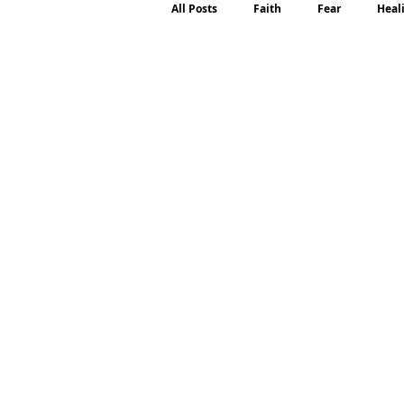
All Posts
Faith
Fear
Heal
Motherhood
Emotions
P