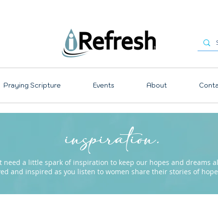
Praying Scripture
Events
About
Conta
inspiration.
need a little spark of inspiration to keep our hopes and dreams ali
ved and inspired as you listen to women share their stories of ho