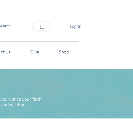
Log In
ct Us
Give
Shop
ve. Notice your faith
pe and wisdom.