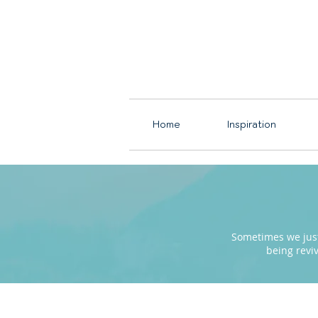
Home
Inspiration
Sometimes we just 
being revi