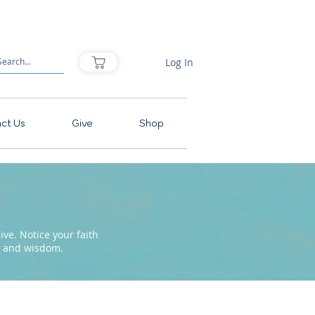
Log In
ct Us
Give
Shop
ve. Notice your faith
pe and wisdom.