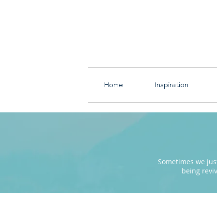
Home
Inspiration
Sometimes we just 
being revi