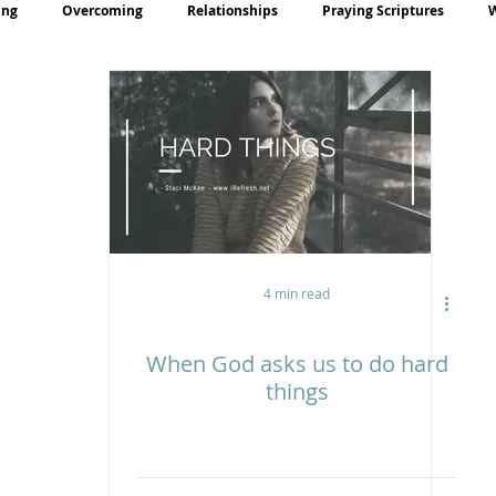
ing
Overcoming
Relationships
Praying Scriptures
rayer
Teaching
4 min read
When God asks us to do hard
things