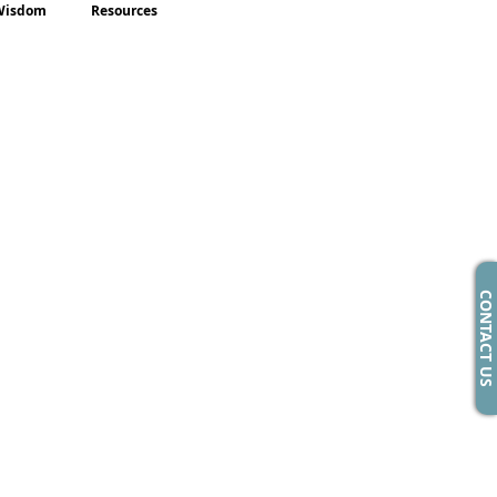
Wisdom
Resources
CONTACT US