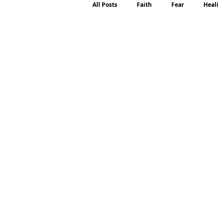
All Posts
Faith
Fear
Heal
Motherhood
Emotions
P