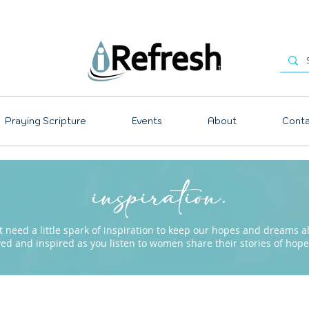
Praying Scripture
Events
About
Conta
inspiration.
need a little spark of inspiration to keep our hopes and dreams ali
ved and inspired as you listen to women share their stories of ho