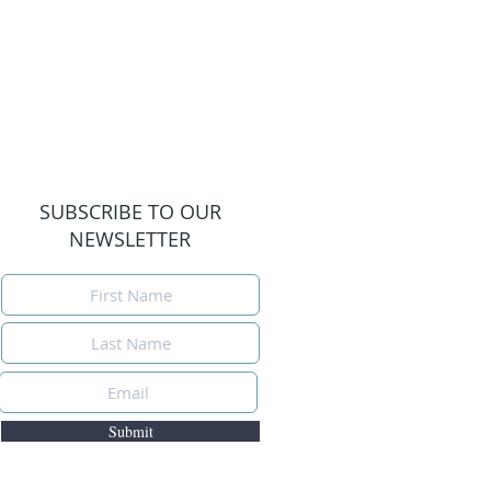
SUBSCRIBE TO OUR
NEWSLETTER
Submit