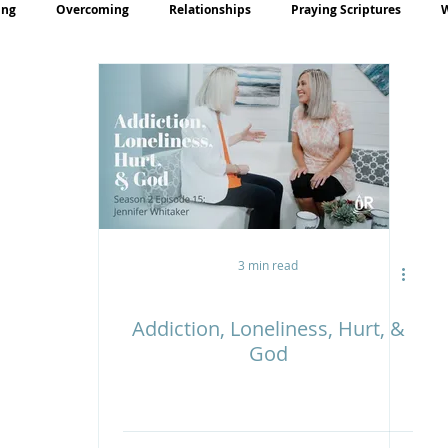
ing
Overcoming
Relationships
Praying Scriptures
rayer
Teaching
3 min read
Addiction, Loneliness, Hurt, &
God