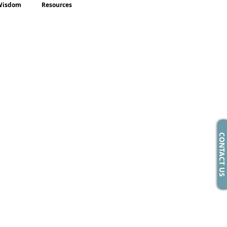
Wisdom
Resources
CONTACT US