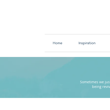
Home
Inspiration
Sometimes we just 
being revi