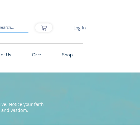
Log In
ct Us
Give
Shop
ve. Notice your faith
pe and wisdom.