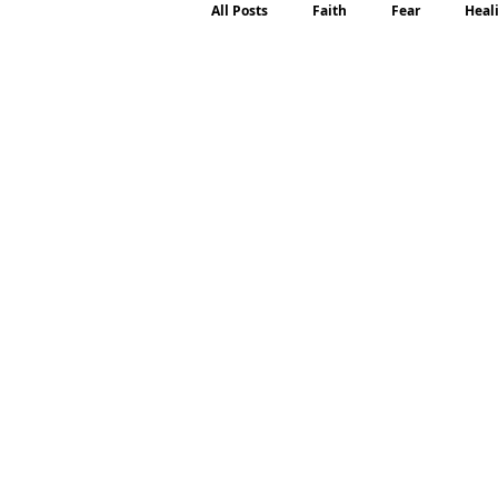
All Posts
Faith
Fear
Heal
Motherhood
Emotions
P