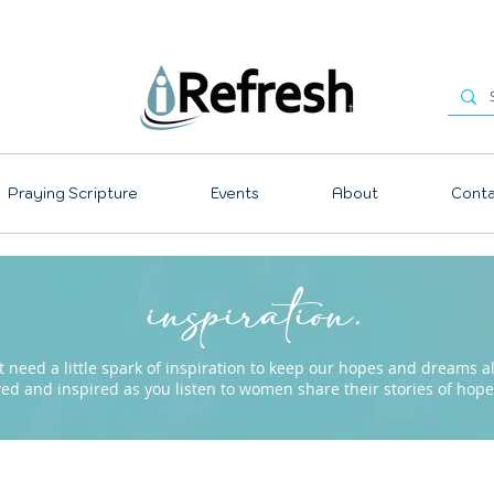
Praying Scripture
Events
About
Conta
inspiration.
need a little spark of inspiration to keep our hopes and dreams ali
ved and inspired as you listen to women share their stories of ho