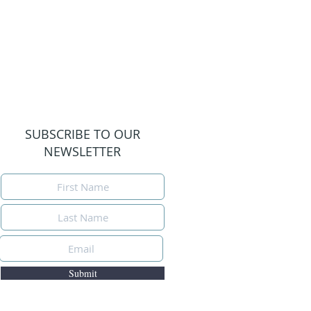
SUBSCRIBE TO OUR
NEWSLETTER
Submit