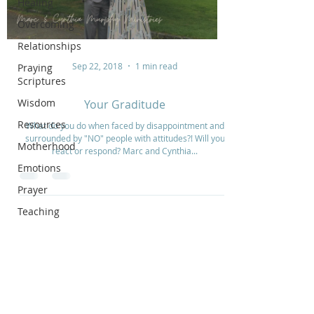
Healing
Overcoming
Relationships
Sep 22, 2018
1 min read
Praying
Scriptures
Wisdom
Your Graditude
Resources
What do you do when faced by disappointment and
surrounded by "NO" people with attitudes?! Will you
Motherhood
react or respond? Marc and Cynthia...
Emotions
Prayer
Teaching