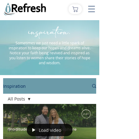
inspiration.
Sometimes we just need a little spark of
inspiration to keep our hopes and dreams alive.
Notice your faith being revived and inspired as
you listen to women share their stories of hope
and wisdom.
Inspiration
All Posts
All Posts
Faith
Load video
Fear