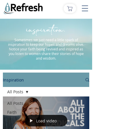
inspiration.
Sometimes we just need a little spark of
inspiration to keep our hopes and dreams alive.
Notice your faith being revived and inspired as
you listen to women share their stories of hope
and wisdom.
Inspiration
All Posts
All Posts
Faith
Load video
Fear