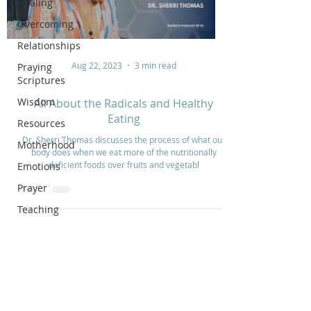
Healing
Overcoming
Relationships
Aug 22, 2023
3 min read
Praying
Scriptures
Wisdom
All About the Radicals and Healthy
Eating
Resources
Dr. Sherri Thomas discusses the process of what our
Motherhood
body does when we eat more of the nutritionally
deficient foods over fruits and vegetabl
Emotions
Prayer
Teaching