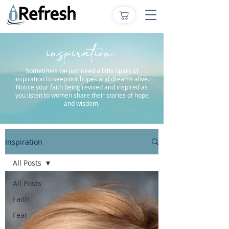
inspiration.
Sometimes we just need a little spark of
inspiration to keep our hopes and dreams alive.
Notice your faith being revived and inspired as
you listen to women share their stories of hope
and wisdom.
Inspiration
All Posts
All Posts
Faith
Fear