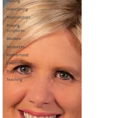
Healing
Overcoming
Relationships
Praying
Scriptures
Wisdom
Resources
Motherhood
Emotions
Prayer
Teaching