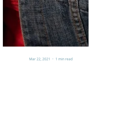
Mar 22, 2021
1 min read
Surrender....The Great Exchange
Surrendering is relinquishing our control and allows
the Lord to work on our behalf. It is an exchange.