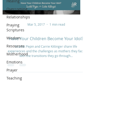
Healing
Overcoming
Relationships
Mar 5, 2017
1 min read
Praying
Scriptures
Wisdom
Have Your Children Become Your Idol?
Resources
Scarlet Pepin and Carrie Kittinger share life
experiences and the challenges as mothers they face
Motherhood
with the transitions they go through...
Emotions
Prayer
Teaching