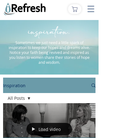
inspiration.
Sometimes we just need a little spark of
inspiration to keep our hopes and dreams alive.
Notice your faith being revived and inspired as
you listen to women share their stories of hope
and wisdom.
Inspiration
All Posts
All Posts
Faith
Load video
Fear