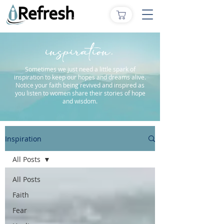
inspiration.
Sometimes we just need a little spark of
inspiration to keep our hopes and dreams alive.
Notice your faith being revived and inspired as
you listen to women share their stories of hope
and wisdom.
Inspiration
All Posts
All Posts
Faith
Fear