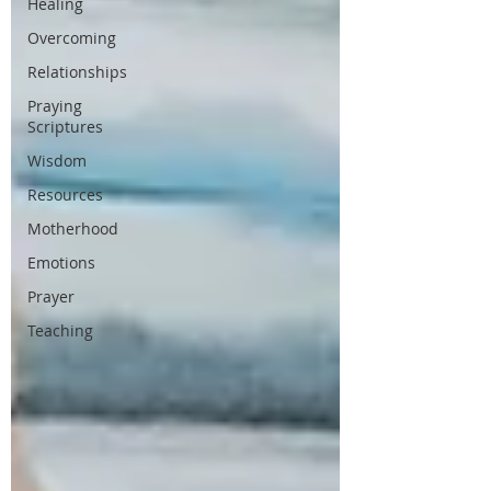
Healing
Overcoming
Relationships
Praying
Scriptures
Wisdom
Resources
Motherhood
Emotions
Prayer
Teaching