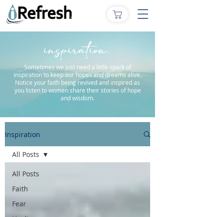
inspiration.
Sometimes we just need a little spark of
inspiration to keep our hopes and dreams alive.
Notice your faith being revived and inspired as
you listen to women share their stories of hope
and wisdom.
Inspiration
All Posts
All Posts
Faith
Fear