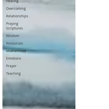
Healing
Overcoming
Relationships
Praying
Scriptures
Wisdom
Resources
Motherhood
Emotions
Prayer
Teaching