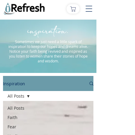
inspiration.
Sometimes we just need a little spark of
inspiration to keep our hopes and dreams alive.
Notice your faith being revived and inspired as
you listen to women share their stories of hope
and wisdom.
Inspiration
All Posts
All Posts
Faith
Fear