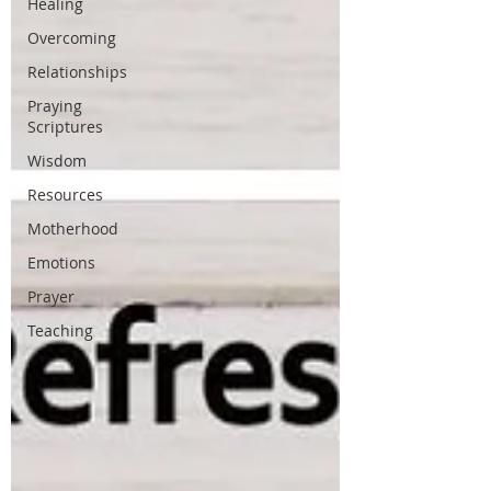
Healing
Overcoming
Relationships
Praying
Scriptures
Wisdom
Resources
Motherhood
Emotions
Prayer
Teaching