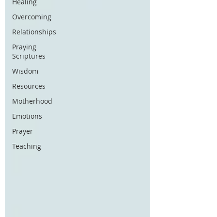
Healing
Overcoming
Relationships
Praying
Scriptures
Wisdom
Resources
Motherhood
Emotions
Prayer
Teaching