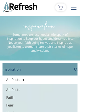
inspiration.
Sometimes we just need a little spark of
inspiration to keep our hopes and dreams alive.
Notice your faith being revived and inspired as
you listen to women share their stories of hope
and wisdom.
Inspiration
All Posts
All Posts
Faith
Fear