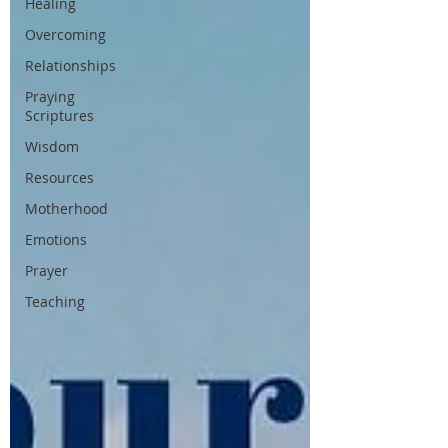
Healing
Overcoming
Relationships
Praying
Scriptures
Wisdom
Resources
Motherhood
Emotions
Prayer
Teaching