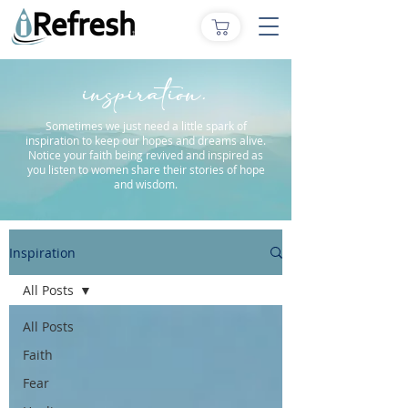
inspiration.
Sometimes we just need a little spark of
inspiration to keep our hopes and dreams alive.
Notice your faith being revived and inspired as
you listen to women share their stories of hope
and wisdom.
Inspiration
All Posts
All Posts
Faith
Fear