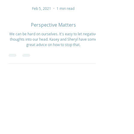
Feb 5, 2021
1 min read
Perspective Matters
We can be hard on ourselves. It's easy to let negative
thoughts into our head. Kasey and Sheryl have some
great advice on how to stop that.
Home
How to Give
Inspiration
Start a Prayer Team
Our Story
Prayer Request
Our Vision
Online Application
Youtube
Shop Products