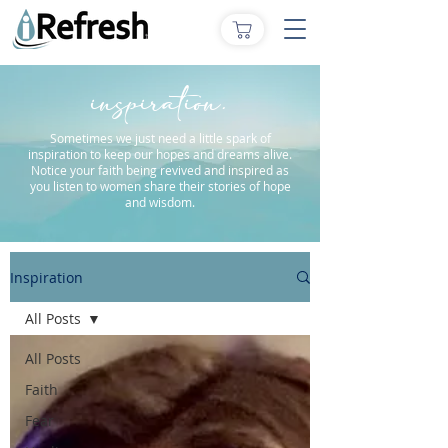
inspiration.
Sometimes we just need a little spark of
inspiration to keep our hopes and dreams alive.
Notice your faith being revived and inspired as
you listen to women share their stories of hope
and wisdom.
Inspiration
All Posts
All Posts
Faith
Fear