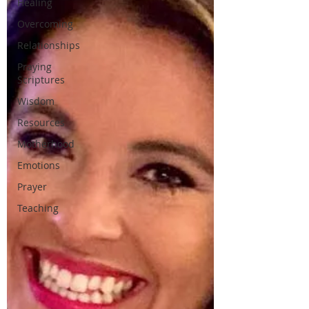
Healing
Overcoming
Relationships
Praying
Scriptures
Wisdom
Resources
Motherhood
Emotions
Prayer
Teaching