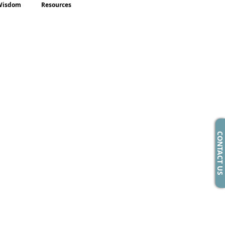
Wisdom
Resources
CONTACT US