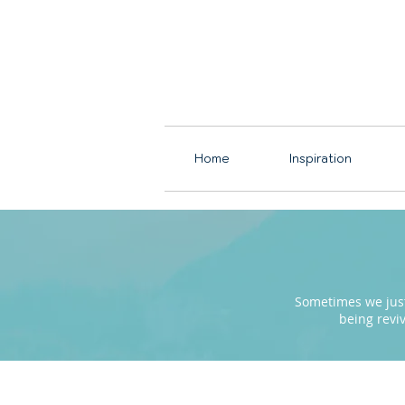
Home
Inspiration
Sometimes we just 
being revi