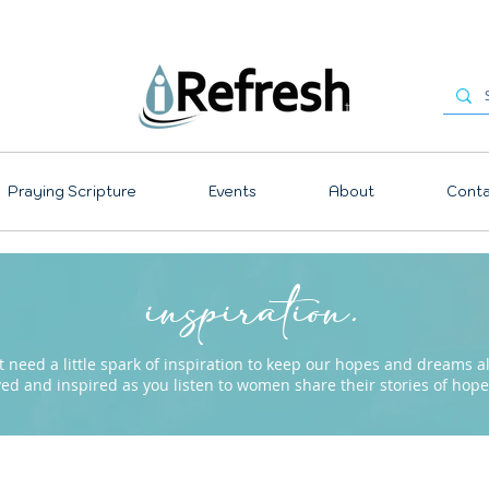
Praying Scripture
Events
About
Conta
inspiration.
need a little spark of inspiration to keep our hopes and dreams ali
ved and inspired as you listen to women share their stories of ho