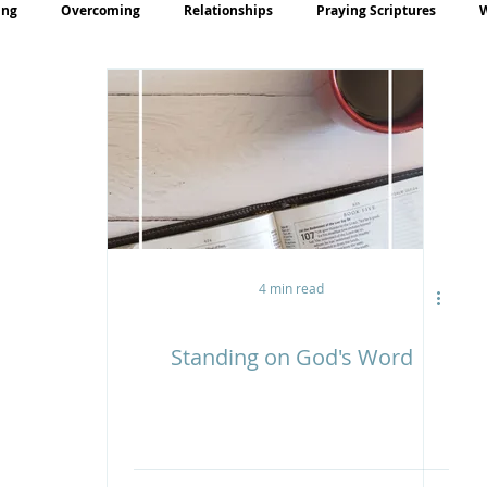
ing
Overcoming
Relationships
Praying Scriptures
rayer
Teaching
4 min read
Standing on God's Word