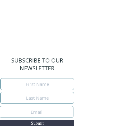
SUBSCRIBE TO OUR
NEWSLETTER
Submit