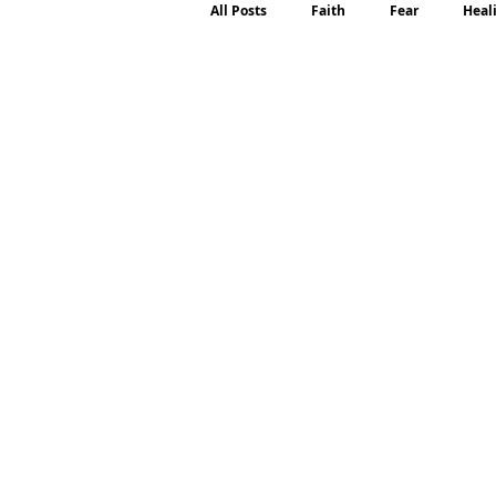
All Posts
Faith
Fear
Heal
Motherhood
Emotions
P