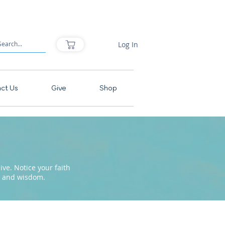
Log In
ct Us
Give
Shop
ve. Notice your faith
pe and wisdom.