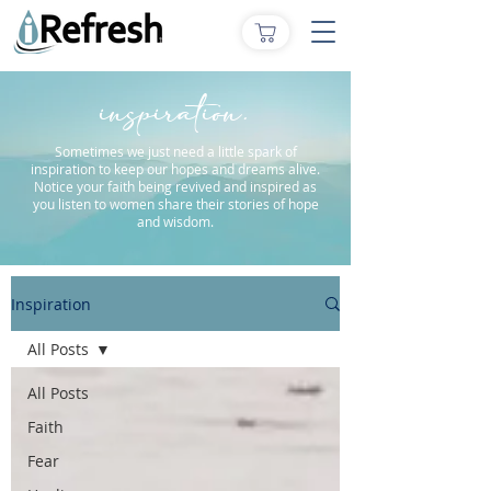
inspiration.
Sometimes we just need a little spark of
inspiration to keep our hopes and dreams alive.
Notice your faith being revived and inspired as
you listen to women share their stories of hope
and wisdom.
Inspiration
All Posts
All Posts
Faith
Fear