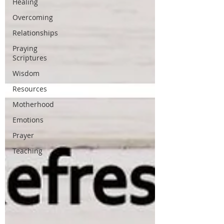
Healing
Overcoming
Relationships
Praying
Scriptures
Wisdom
Resources
Motherhood
Emotions
Prayer
Teaching