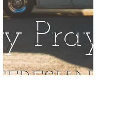
Jul 31, 2017
2 min read