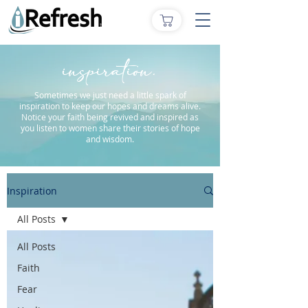
inspiration.
Sometimes we just need a little spark of
inspiration to keep our hopes and dreams alive.
Notice your faith being revived and inspired as
you listen to women share their stories of hope
and wisdom.
Inspiration
All Posts
All Posts
Faith
Fear