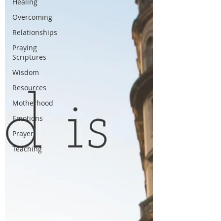
Healing
Overcoming
Relationships
Praying
Scriptures
Wisdom
Resources
Motherhood
Emotions
Prayer
Teaching