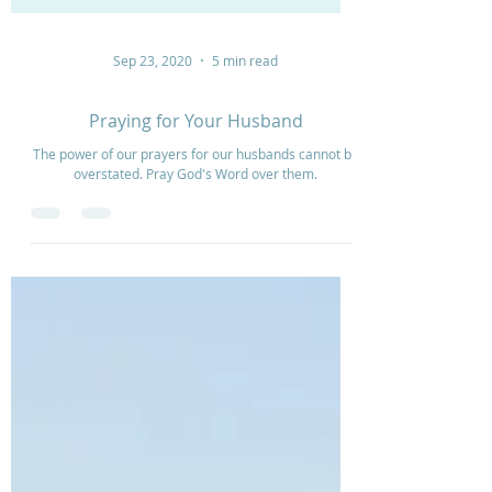
Sep 23, 2020
5 min read
Praying for Your Husband
The power of our prayers for our husbands cannot be
overstated. Pray God's Word over them.