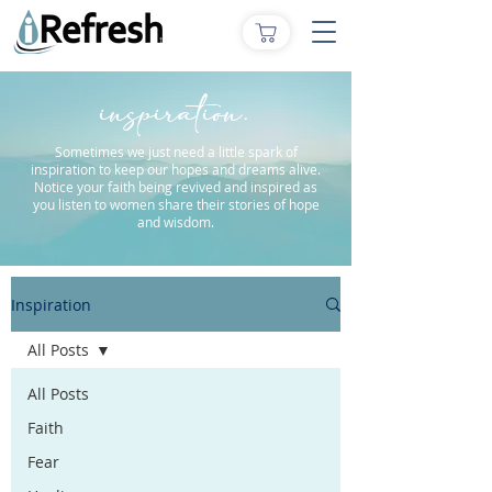
inspiration.
Sometimes we just need a little spark of
inspiration to keep our hopes and dreams alive.
Notice your faith being revived and inspired as
you listen to women share their stories of hope
and wisdom.
Inspiration
All Posts
All Posts
Faith
Fear