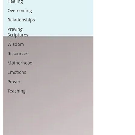
Healing
Overcoming
Relationships
Praying
Scriptures
Wisdom
Resources
Motherhood
Emotions
Prayer
Teaching