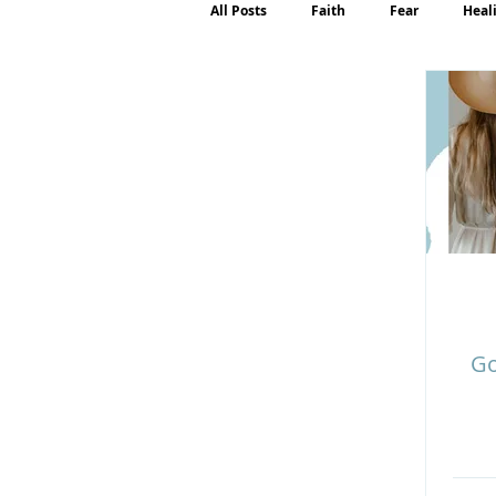
All Posts
Faith
Fear
Heal
Motherhood
Emotions
P
Go