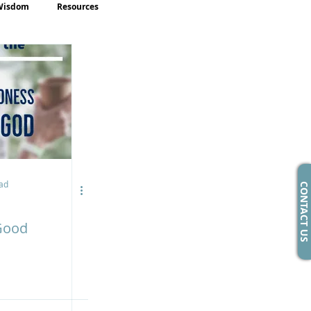
Wisdom
Resources
ad
CONTACT US
Good