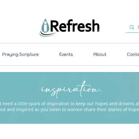
Praying Scripture
Events
About
Conta
inspiration.
need a little spark of inspiration to keep our hopes and dreams ali
ved and inspired as you listen to women share their stories of ho