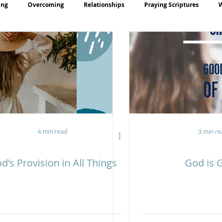
ing
Overcoming
Relationships
Praying Scriptures
rayer
Teaching
4 min read
3 min re
d's Provision in All Things
God is 