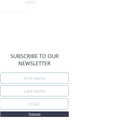
SUBSCRIBE TO OUR
NEWSLETTER
Submit