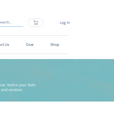
Log In
ct Us
Give
Shop
ve. Notice your faith
pe and wisdom.