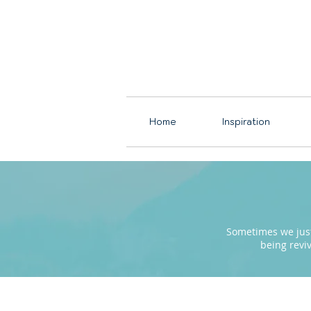
Home
Inspiration
Sometimes we just 
being revi