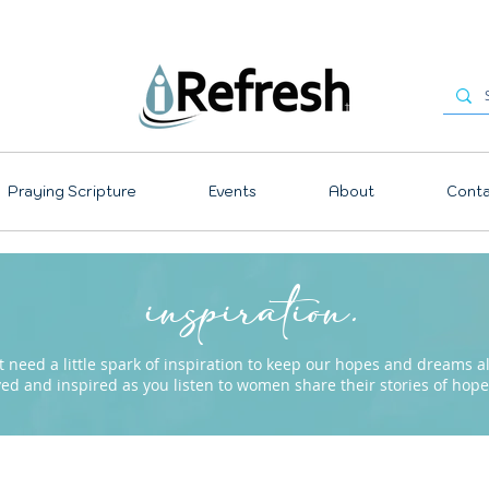
Praying Scripture
Events
About
Conta
inspiration.
need a little spark of inspiration to keep our hopes and dreams ali
ved and inspired as you listen to women share their stories of ho