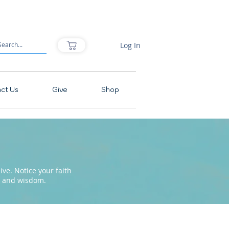
Log In
ct Us
Give
Shop
ve. Notice your faith
pe and wisdom.