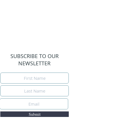
SUBSCRIBE TO OUR
NEWSLETTER
Submit