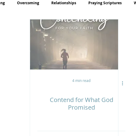
ing
Overcoming
Relationships
Praying Scriptures
rayer
Teaching
4 min read
Contend for What God
Promised