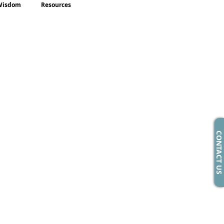
Wisdom
Resources
CONTACT US