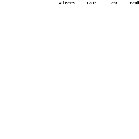
All Posts
Faith
Fear
Heal
Motherhood
Emotions
P