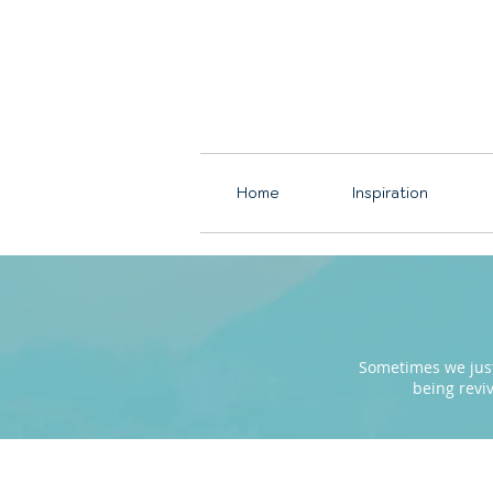
Home
Inspiration
Sometimes we just 
being revi