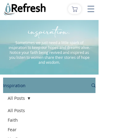
inspiration.
Sometimes we just need a little spark of
inspiration to keep our hopes and dreams alive.
Notice your faith being revived and inspired as
you listen to women share their stories of hope
and wisdom.
Inspiration
All Posts
All Posts
Faith
Fear