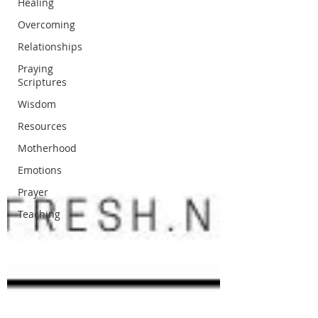
Healing
Overcoming
Relationships
Praying
Scriptures
Wisdom
Resources
Motherhood
Emotions
Prayer
Teaching