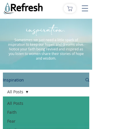
inspiration.
Sometimes we just need a little spark of
inspiration to keep our hopes and dreams alive.
Notice your faith being revived and inspired as
you listen to women share their stories of hope
and wisdom.
Inspiration
All Posts
All Posts
Faith
Fear