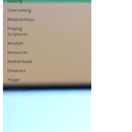
Healing
Overcoming
Relationships
Praying
Scriptures
Wisdom
Resources
Motherhood
Emotions
Prayer
Teaching