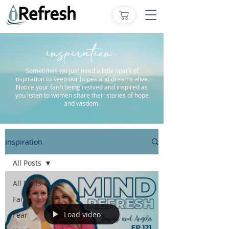
inspiration.
Sometimes we just need a little spark of
inspiration to keep our hopes and dreams alive.
Notice your faith being revived and inspired as
you listen to women share their stories of hope
and wisdom.
Inspiration
All Posts
All Posts
Faith
Load video
Fear