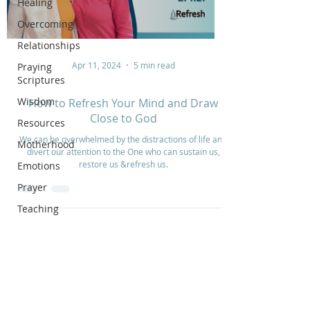
Healing
Overcoming
Relationships
Apr 11, 2024
5 min read
Praying
Scriptures
Wisdom
How to Refresh Your Mind and Draw
Close to God
Resources
We can be overwhelmed by the distractions of life and
Motherhood
divert our attention to the One who can sustain us,
restore us &refresh us.
Emotions
Prayer
Teaching