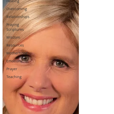
Healing
Overcoming
Relationships
Praying
Scriptures
Wisdom
Resources
Motherhood
Emotions
Prayer
Teaching