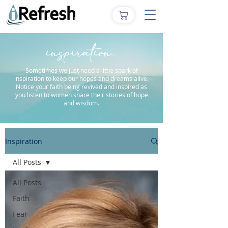
inspiration.
Sometimes we just need a little spark of
inspiration to keep our hopes and dreams alive.
Notice your faith being revived and inspired as
you listen to women share their stories of hope
and wisdom.
Inspiration
All Posts
All Posts
Faith
Fear