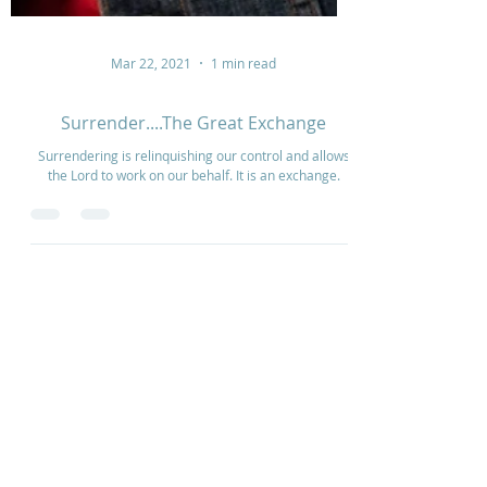
Mar 22, 2021
1 min read
Surrender....The Great Exchange
Surrendering is relinquishing our control and allows
the Lord to work on our behalf. It is an exchange.
Home
How to Give
Inspiration
Start a Prayer Team
Our Story
Prayer Request
Our Vision
Online Application
Youtube
Shop Products