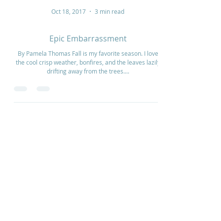
Oct 18, 2017
3 min read
Epic Embarrassment
By Pamela Thomas Fall is my favorite season. I love
the cool crisp weather, bonfires, and the leaves lazily
drifting away from the trees....
Home
How to Give
Inspiration
Start a Prayer Team
Our Story
Prayer Request
Our Vision
Online Application
Youtube
Shop Products