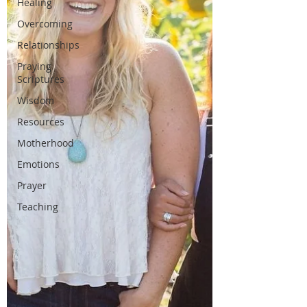
Healing
Overcoming
Relationships
Praying
Scriptures
Wisdom
Resources
Motherhood
Emotions
Prayer
Teaching