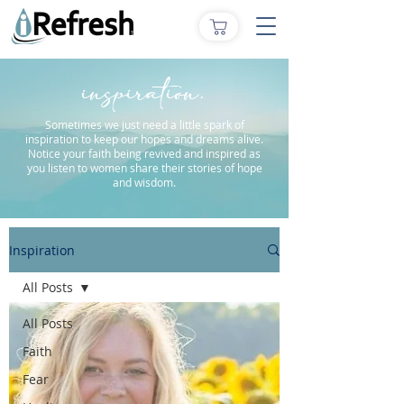
inspiration.
Sometimes we just need a little spark of
inspiration to keep our hopes and dreams alive.
Notice your faith being revived and inspired as
you listen to women share their stories of hope
and wisdom.
Inspiration
All Posts
All Posts
Faith
Fear