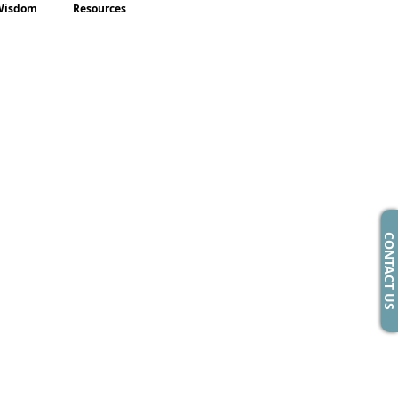
Wisdom
Resources
CONTACT US