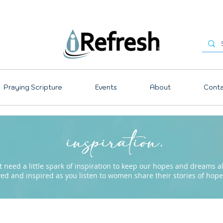
Praying Scripture
Events
About
Conta
inspiration.
need a little spark of inspiration to keep our hopes and dreams ali
ved and inspired as you listen to women share their stories of ho