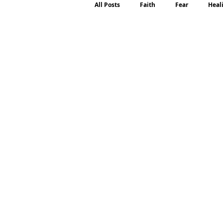
All Posts
Faith
Fear
Heal
Motherhood
Emotions
P