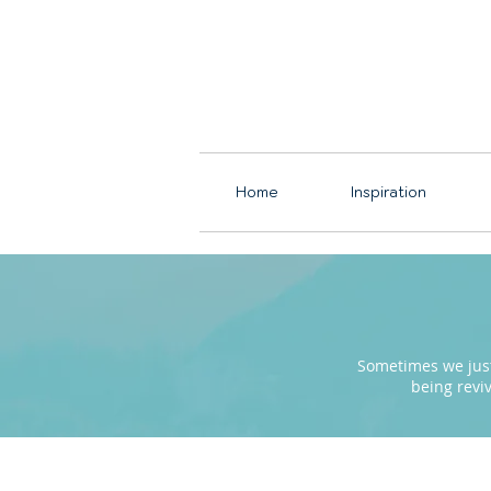
Home
Inspiration
Sometimes we just 
being revi