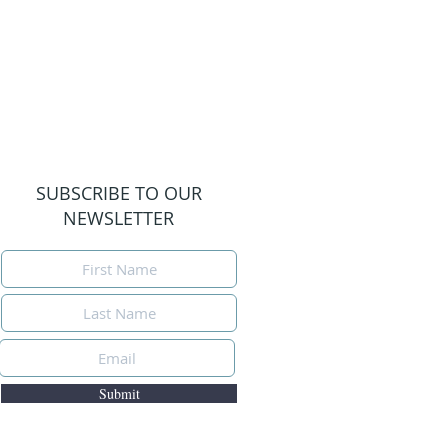
SUBSCRIBE TO OUR
NEWSLETTER
Submit