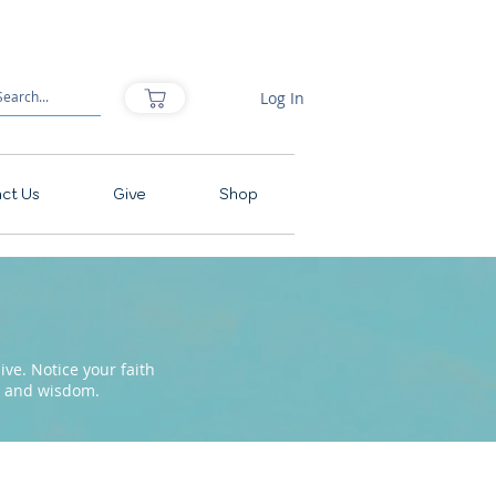
Log In
ct Us
Give
Shop
ve. Notice your faith
pe and wisdom.