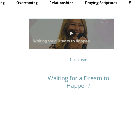
ing
Overcoming
Relationships
Praying Scriptures
rayer
Teaching
1 min read
Waiting for a Dream to
Happen?