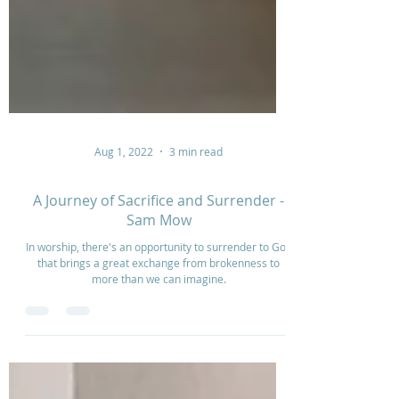
Aug 1, 2022
3 min read
A Journey of Sacrifice and Surrender -
Sam Mow
In worship, there's an opportunity to surrender to God
that brings a great exchange from brokenness to
more than we can imagine.