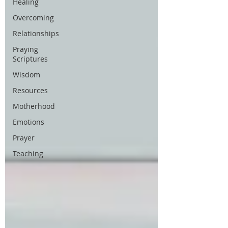
Healing
Overcoming
Relationships
Praying
Scriptures
Wisdom
Resources
Motherhood
Emotions
Prayer
Teaching