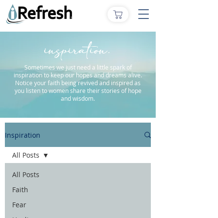
inspiration.
Sometimes we just need a little spark of
inspiration to keep our hopes and dreams alive.
Notice your faith being revived and inspired as
you listen to women share their stories of hope
and wisdom.
Inspiration
All Posts
All Posts
Faith
Fear