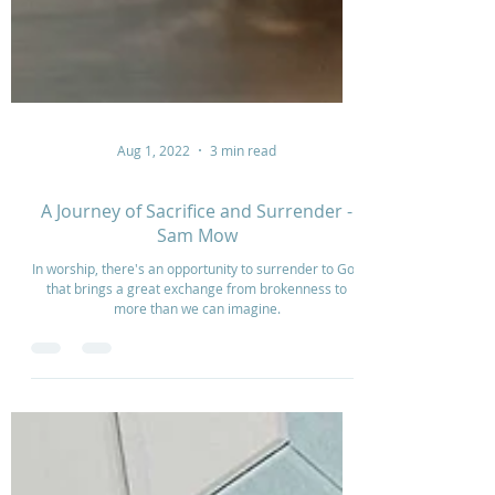
Aug 1, 2022
3 min read
A Journey of Sacrifice and Surrender -
Sam Mow
In worship, there's an opportunity to surrender to God
that brings a great exchange from brokenness to
more than we can imagine.