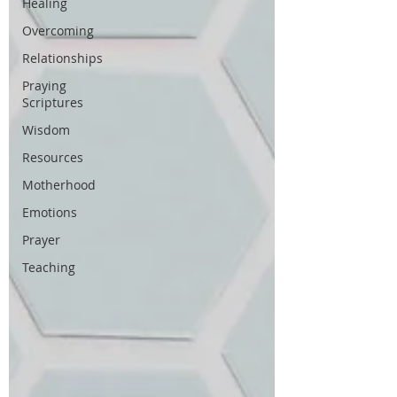
Healing
Overcoming
Relationships
Praying
Scriptures
Wisdom
Resources
Motherhood
Emotions
Prayer
Teaching