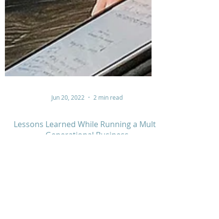
Jun 20, 2022
2 min read
Lessons Learned While Running a Multi-
Generational Business
Jody Davis runs a multi-generational business with