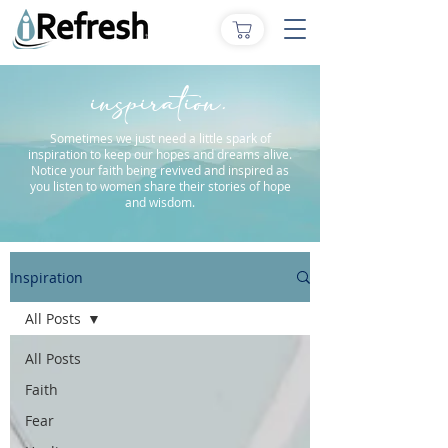
inspiration.
Sometimes we just need a little spark of
inspiration to keep our hopes and dreams alive.
Notice your faith being revived and inspired as
you listen to women share their stories of hope
and wisdom.
Inspiration
All Posts
All Posts
Faith
Fear