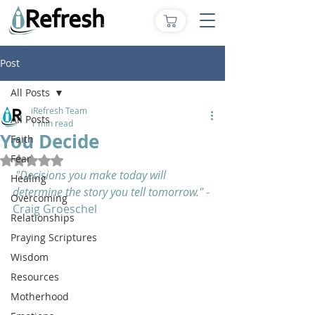
Post
All Posts
iRefresh Team
All Posts
1 min read
You Decide
Faith
Fear
Rated NaN out of 5 stars.
"Decisions you make today will 
Healing
determine the story you tell tomorrow." 
- 
Overcoming
Craig Groeschel
Relationships
Praying Scriptures
Wisdom
Resources
Motherhood