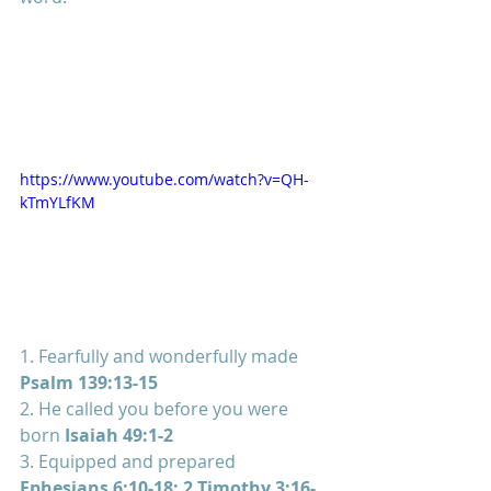
https://www.youtube.com/watch?v=QH-
kTmYLfKM
1. Fearfully and wonderfully made 
Psalm 139:13-15
2. He called you before you were 
born 
Isaiah 49:1-2
3. Equipped and prepared 
Ephesians 6:10-18; 2 Timothy 3:16-