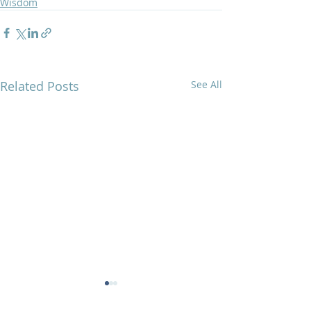
Wisdom
Related Posts
See All