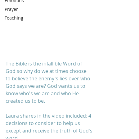
Emotions
Prayer
Teaching
The Bible is the infallible Word of 
God so why do we at times choose 
to believe the enemy's lies over who 
God says we are? God wants us to 
know who's we are and who He 
created us to be.
Laura shares in the video included: 4 
decisions to consider to help us 
except and receive the truth of God's 
word. 