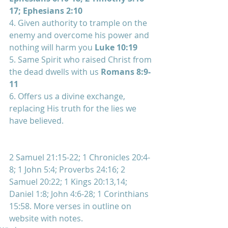
17; Ephesians 2:10
4. Given authority to trample on the 
enemy and overcome his power and 
nothing will harm you 
Luke 10:19
5. Same Spirit who raised Christ from 
the dead dwells with us 
Romans 8:9-
11
6. Offers us a divine exchange, 
replacing His truth for the lies we 
have believed.
2 Samuel 21:15-22; 1 Chronicles 20:4-
8; 1 John 5:4; Proverbs 24:16; 2  
Samuel 20:22; 1 Kings 20:13,14; 
Daniel 1:8; John 4:6-28; 1 Corinthians  
15:58. More verses in outline on 
website with notes.