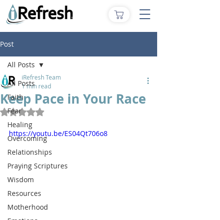
Post
All Posts
iRefresh Team
All Posts
1 min read
Keep Pace in Your Race
Faith
Fear
Rated NaN out of 5 stars.
Healing
https://youtu.be/ES04Qt706o8
Overcoming
Relationships
Praying Scriptures
Wisdom
Resources
Motherhood