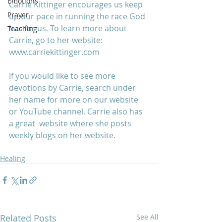
Emotions
Carrie Kittinger encourages us keep 
Prayer
up our pace in running the race God 
has for us. To learn more about 
Teaching
Carrie, go to her website: 
www.carriekittinger.com
If you would like to see more 
devotions by Carrie, search under 
her name for more on our website 
or YouTube channel. Carrie also has 
a great  website where she posts 
weekly blogs on her website.
Healing
Related Posts
See All