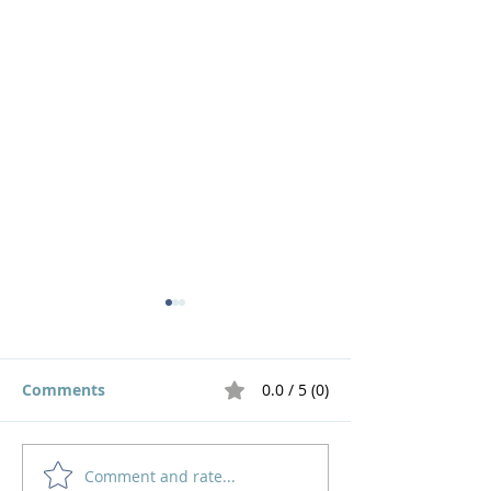
Comments
0.0 / 5 (0)
The Road Home
Live out a God 
Comment and rate...