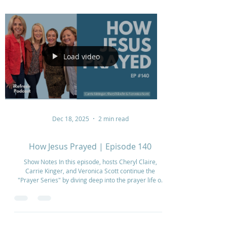
Load video
Dec 18, 2025
2 min read
How Jesus Prayed | Episode 140
Show Notes In this episode, hosts Cheryl Claire,
Carrie Kinger, and Veronica Scott continue the
"Prayer Series" by diving deep into the prayer life of
Jesus. They explore how Jesus modeled
communication with the Father, particularly focusing