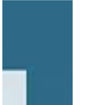
on His time in the Garden of Gethsemane. The
conversation centers on the command to "Watch and
pray" (Matthew 26:41) and how building a rhythm of
prayer empowers the spirit to overcome the
weakness of the flesh. The hosts also discuss pra