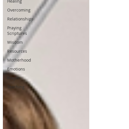
Healing
Overcoming
Relationships
Praying
Scriptures
Wisdom
Resources
Motherhood
Emotions
Prayer
Teaching