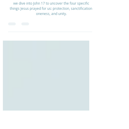
Dec 2, 2025
2 min read
Unity Through Prayer | Ep 139
we dive into John 17 to uncover the four specific
things Jesus prayed for us: protection, sanctification,
oneness, and unity.