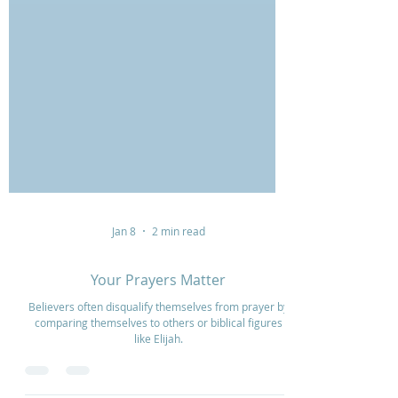
Jan 8
2 min read
Your Prayers Matter
Believers often disqualify themselves from prayer by
comparing themselves to others or biblical figures
like Elijah.