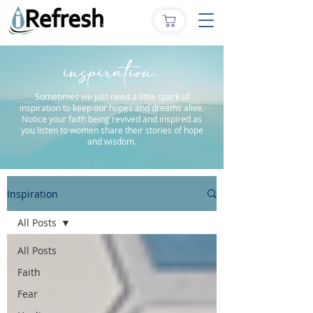
inspiration.
Sometimes we just need a little spark of
inspiration to keep our hopes and dreams alive.
Notice your faith being revived and inspired as
you listen to women share their stories of hope
and wisdom.
Inspiration
All Posts
All Posts
Faith
Fear