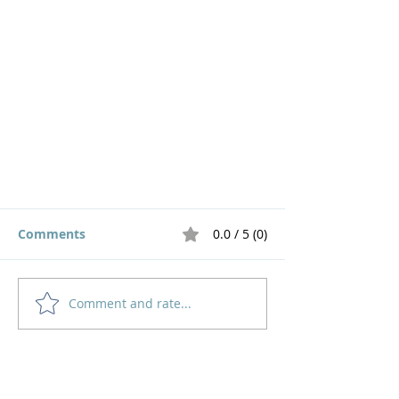
Comments
0.0 / 5 (0)
Comment and rate...
Seeking God in our Schedule
Home
How to Give