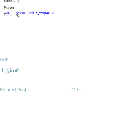
Emotions
Prayer
https://youtu.be/D5_5vIp4qtU
Teaching
Faith
Related Posts
See All