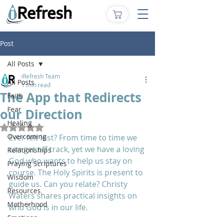
Post
All Posts
iRefresh Team
All Posts
1 min read
The App that Redirects
Faith
Fear
our Direction
Healing
Rated NaN out of 5 stars.
Overcoming
Ever felt lost? From time to time we 
can get off track, yet we have a loving 
Relationships
God who wants to help us stay on 
Praying Scriptures
course. The Holy Spirits is present to 
Wisdom
guide us. Can you relate? Christy 
Resources
Waters shares practical insights on 
Motherhood
who God is in our life.