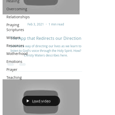
Healing
Overcoming
Relationships
Feb 3, 2021
1 min read
Praying
Scriptures
Wisdom
The App that Redirects our Direction
Resources
God has a way of directing our lives as we learn to
listen to God's voice through the Holy Spirit. How?
Motherhood
Christy Waters describes here.
Emotions
Prayer
Teaching
Load video