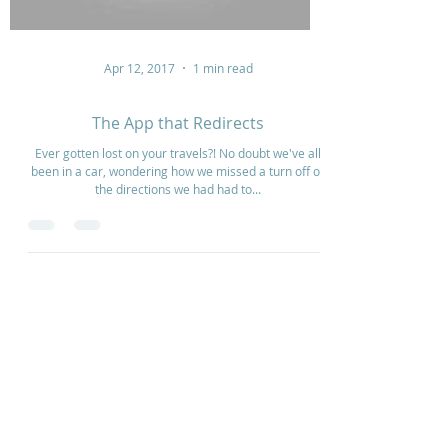
Apr 12, 2017
1 min read
The App that Redirects
Ever gotten lost on your travels?! No doubt we've all
been in a car, wondering how we missed a turn off or
the directions we had had to...