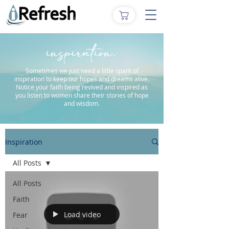
inspiration.
Sometimes we just need a little spark of
inspiration to keep our hopes and dreams alive.
Notice your faith being revived and inspired as
you listen to women share their stories of hope
and wisdom.
Inspiration
All Posts
All Posts
Faith
Load video
Fear