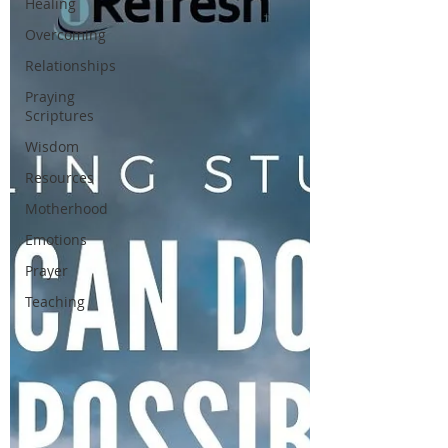
Healing
Overcoming
Relationships
Praying
Scriptures
Wisdom
Resources
Motherhood
Emotions
Prayer
Teaching