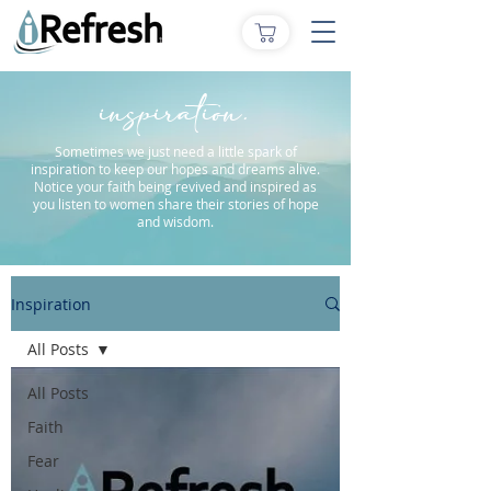
inspiration.
Sometimes we just need a little spark of
inspiration to keep our hopes and dreams alive.
Notice your faith being revived and inspired as
you listen to women share their stories of hope
and wisdom.
Inspiration
All Posts
All Posts
Faith
Fear