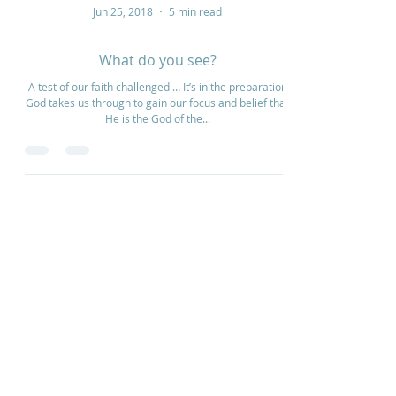
Jun 25, 2018
5 min read
What do you see?
A test of our faith challenged … It’s in the preparation
God takes us through to gain our focus and belief that
He is the God of the...
Home
How to Give
Inspiration
Start a Prayer Team
Our Story
Prayer Request
Our Vision
Online Application
Youtube
Shop Products
Core Beliefs
Join our Community