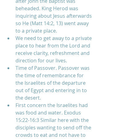
after John the Baptist was 
beheaded. King Herod was 
inquiring about Jesus afterwards 
so He (Matt 14:2, 13) went away 
to a private place.  
We need to get away to a private 
place to hear from the Lord and 
receive clarity, refreshment and 
direction for our lives.    
Time of Passover. Passover was 
the time of remembrance for 
the Israelites of the departure 
out of Egypt and entering in to 
the desert.  
First concern the Israelites had 
was food and water. Exodus 
15:22-16:3 Similar here with the 
disciples wanting to send off the 
crowds to eat and not have to 