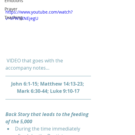
Emotions
Prayer
https://www.youtube.com/watch?
Teaching
v=VPW9XNEjegU
 VIDEO that goes with the 
accompany notes...
John 6:1-15; Matthew 14:13-23; 
Mark 6:30-44; Luke 9:10-17
Back Story that leads to the feeding 
of the 5,000 
During the time immediately 