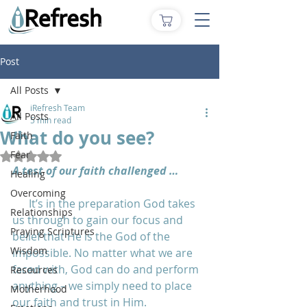
Post
All Posts
iRefresh Team
All Posts
5 min read
What do you see?
Faith
Fear
Rated NaN out of 5 stars.
A test of our faith challenged …
Healing
Overcoming
      It’s in the preparation God takes 
Relationships
us through to gain our focus and 
Praying Scriptures
belief that He is the God of the 
Wisdom
impossible. No matter what we are 
faced with, God can do and perform 
Resources
anything – we simply need to place 
Motherhood
our faith and trust in Him. 