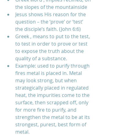
the slopes of the mountainside    
Jesus shows His reason for the 
question – the ‘prove’ or ‘test’ 
the disciple’s faith. (John 6:6)  
Greek , means to put to the test, 
to test in order to prove or test 
to expose the truth about the 
quality of a substance.  
Example: used to purify through 
fires metal is placed in. Metal 
may look strong, but when 
strategically placed in regulated 
heat, the impurities come to the 
surface, then scrapped off, only 
for more fire to purify, and 
strengthen the metal to be at its 
strongest, purest, best form of 
metal.  