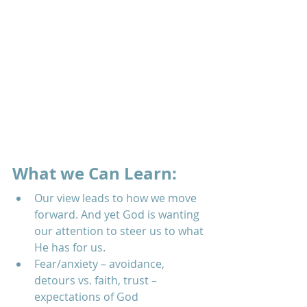
What we Can Learn:
Our view leads to how we move 
forward. And yet God is wanting 
our attention to steer us to what 
He has for us.  
Fear/anxiety – avoidance, 
detours vs. faith, trust – 
expectations of God  