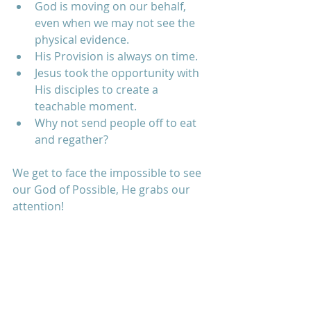
God is moving on our behalf, 
even when we may not see the 
physical evidence.  
His Provision is always on time.  
Jesus took the opportunity with 
His disciples to create a 
teachable moment.  
Why not send people off to eat 
and regather? 
We get to face the impossible to see 
our God of Possible, He grabs our 
attention!