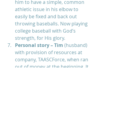
him to have a simple, common 
athletic issue in his elbow to 
easily be fixed and back out 
throwing baseballs. Now playing 
college baseball with God’s 
strength, for His glory.  
Personal story – Tim 
(husband) 
with provision of resources at 
company, TAASCForce, when ran 
out of money at the beginning. It 
was at the moment of nothing 
else but God, he heard God tell 
him to “WATCH FOR ME”. He 
trusted God and watched slowly 
the software he programmed 
for 2 years began to sell and 
eventually employed 450 + 
before selling to his rival, Intuit. 
God always guided and 