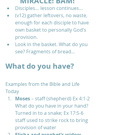
MIRACLE! BAM!
Disciples… lesson continues…  
(v12) gather leftovers, no waste, 
enough for each disciple to have 
own basket to personally God’s 
provision.  
Look in the basket. What do you 
see? Fragments of bread… 
What do you have?
Examples from the Bible and Life 
Today 
Moses
 – staff (shepherd) Ex 4:1-2 
What do you have in your hand? 
Turned in to a snake; Ex 17:5-6 
staff used to strike rock to bring 
provision of water  
Elisha and prophet’s widow