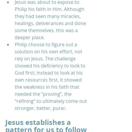
Jesus was about to expose to 
Philip his faith in Him. Although 
they had seen many miracles, 
healings, deliverances and done 
some themselves, this was a 
deeper place.  
Philip choose to figure out a 
solution on his own effort, not 
rely on Jesus. The challenge 
showed his deficiency to look to 
God first; instead to look at his 
own resources first. It showed 
the weakness in his faith that 
needed the “proving”, the 
“refining” to ultimately come out 
stronger, better, purer.   
Jesus establishes a 
pattern for us to follow