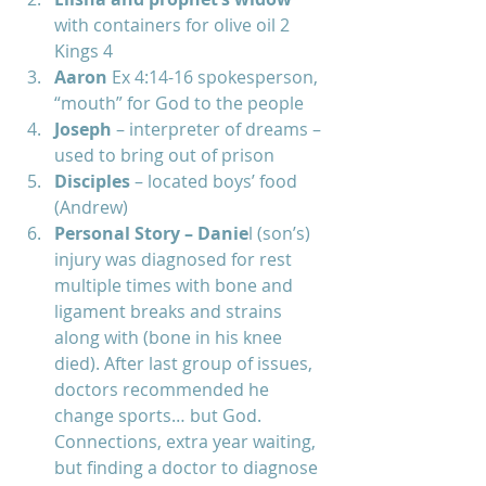
with containers for olive oil 2 
Kings 4  
Aaron 
Ex 4:14-16 spokesperson, 
“mouth” for God to the people  
Joseph 
– interpreter of dreams – 
used to bring out of prison  
Disciples 
– located boys’ food 
(Andrew)  
Personal Story – Danie
l (son’s) 
injury was diagnosed for rest 
multiple times with bone and 
ligament breaks and strains 
along with (bone in his knee 
died). After last group of issues, 
doctors recommended he 
change sports… but God. 
Connections, extra year waiting, 
but finding a doctor to diagnose 