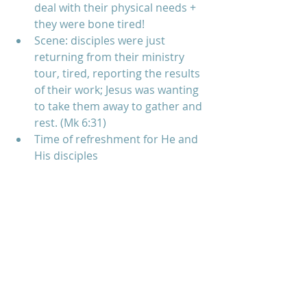
deal with their physical needs + 
they were bone tired!  
Scene: disciples were just 
returning from their ministry 
tour, tired, reporting the results 
of their work; Jesus was wanting 
to take them away to gather and 
rest. (Mk 6:31)  
Time of refreshment for He and 
His disciples   