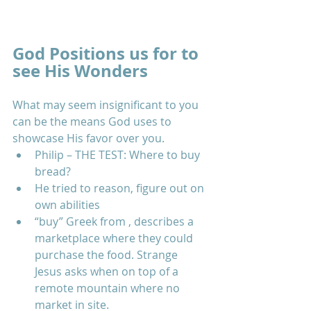
God Positions us for to 
see His Wonders
What may seem insignificant to you 
can be the means God uses to 
showcase His favor over you.  
Philip – THE TEST: Where to buy 
bread?  
He tried to reason, figure out on 
own abilities  
“buy” Greek from , describes a 
marketplace where they could 
purchase the food. Strange 
Jesus asks when on top of a 
remote mountain where no 
market in site.  