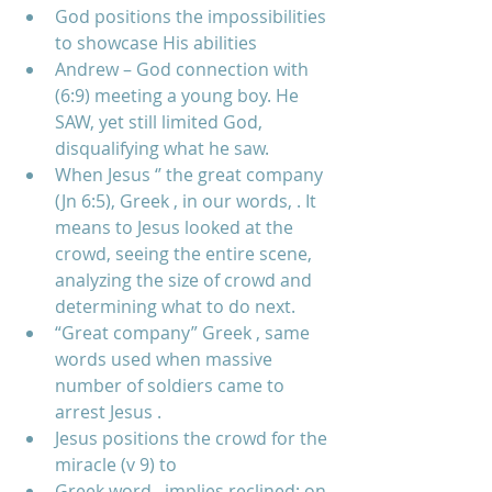
God positions the impossibilities 
to showcase His abilities    
Andrew – God connection with 
(6:9) meeting a young boy. He 
SAW, yet still limited God, 
disqualifying what he saw.  
When Jesus ‘’ the great company 
(Jn 6:5), Greek , in our words, . It 
means to Jesus looked at the 
crowd, seeing the entire scene, 
analyzing the size of crowd and 
determining what to do next.  
“Great company” Greek , same 
words used when massive 
number of soldiers came to 
arrest Jesus .  
Jesus positions the crowd for the 
miracle (v 9) to  
Greek word , implies reclined; on 