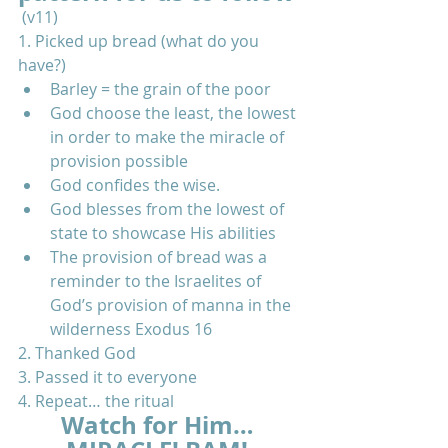
 (v11) 
1. Picked up bread (what do you 
have?)  
Barley = the grain of the poor  
God choose the least, the lowest 
in order to make the miracle of 
provision possible  
God confides the wise.  
God blesses from the lowest of 
state to showcase His abilities  
The provision of bread was a 
reminder to the Israelites of 
God’s provision of manna in the 
wilderness Exodus 16    
2. Thanked God  
3. Passed it to everyone  
4. Repeat… the ritual 
Watch for Him… 