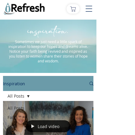
inspiration.
Sometimes we just need a little spark of
inspiration to keep our hopes and dreams alive.
Notice your faith being revived and inspired as
you listen to women share their stories of hope
and wisdom.
Inspiration
All Posts
All Posts
Faith
Load video
Fear