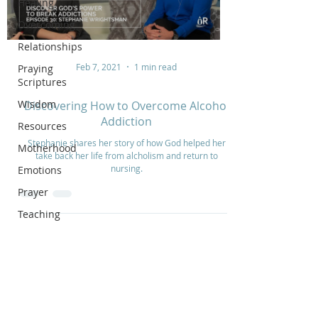
Healing
Overcoming
Relationships
Feb 7, 2021
1 min read
Praying
Scriptures
Wisdom
Discovering How to Overcome Alcohol
Addiction
Resources
Stephanie shares her story of how God helped her
Motherhood
take back her life from alcholism and return to
nursing.
Emotions
Prayer
Teaching