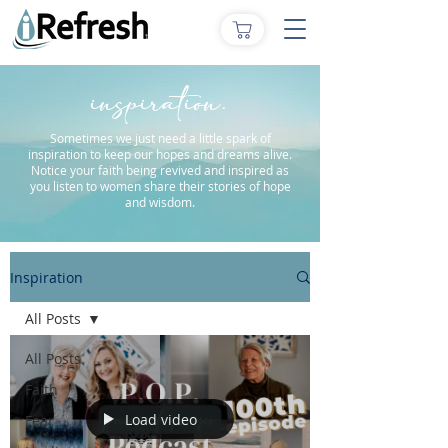
inspiration.
Sometimes we just need a little spark of
inspiration to keep our hopes and dreams alive.
Notice your faith being revived and inspired as
you listen to women share their stories of hope
and wisdom.
Inspiration
All Posts
All Posts
Faith
Load video
Fear