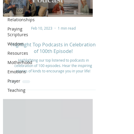
Healing
Overcoming
Relationships
Feb 10, 2023
1 min read
Praying
Scriptures
Wisdom
Highlight Top Podcasts in Celebration
of 100th Episode!
Resources
Highlighting our top listened to podcasts in
Motherhood
celebration of 100 episodes. Hear the inspiring
stories of kinds to encourage you in your life!
Emotions
Prayer
Teaching