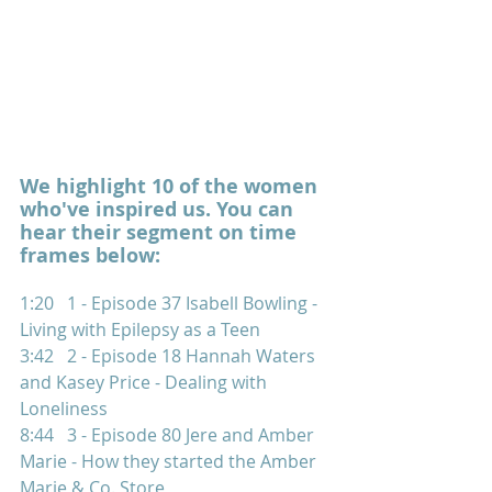
We highlight 10 of the women 
who've inspired us. You can 
hear their segment on time 
frames below:  
1:20   1 - Episode 37 Isabell Bowling - 
Living with Epilepsy as a Teen 
3:42   2 - Episode 18 Hannah Waters 
and Kasey Price - Dealing with 
Loneliness  
8:44   3 - Episode 80 Jere and Amber 
Marie - How they started the Amber 
Marie & Co. Store 