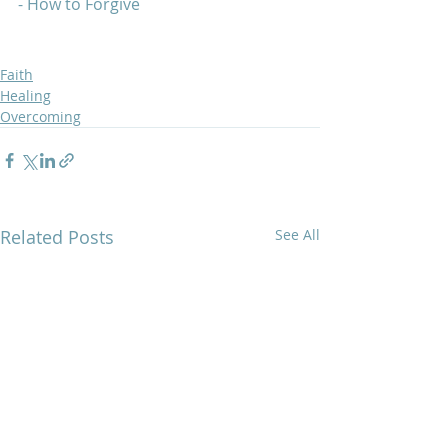
- How to Forgive  
Faith
Healing
Overcoming
Related Posts
See All