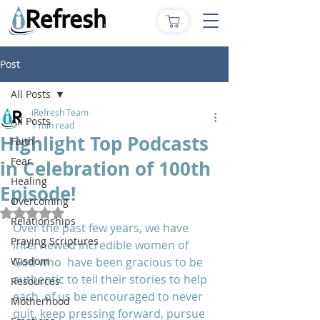
Post
All Posts
iRefresh Team
All Posts
1 min read
Highlight Top Podcasts
Faith
Fear
in Celebration of 100th
Healing
Episode!
Overcoming
Rated NaN out of 5 stars.
Relationships
Over the past few years, we have 
Praying Scriptures
interviewed incredible women of 
Wisdom
God who  have been gracious to be 
authentic to tell their stories to help 
Resources
each  of us be encouraged to never 
Motherhood
quit, keep pressing forward, pursue 