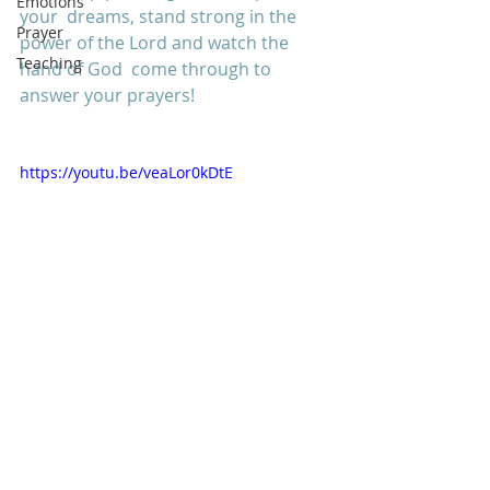
Emotions
your  dreams, stand strong in the 
Prayer
power of the Lord and watch the 
Teaching
hand of God  come through to 
answer your prayers! 
https://youtu.be/veaLor0kDtE