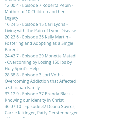
12:00 4 - Episode 7 Roberta Pepin - 
Mother of 10 Children and her 
Legacy 
16:24 5 - Episode 15 Cari Lyons - 
Living with the Pain of Lyme Disease 
20:23 6 - Episode 36 Kelly Martin - 
Fostering and Adopting as a Single 
Parent 
24:43 7 - Episode 29 Monette Matadi 
- Overcoming by Losing 150 lbs by 
Holy Spirit's Help  
28:38 8 - Episode 3 Lori Voth - 
Overcoming Addiction that Affected 
a Christian Family 
33:12 9 - Episode 37 Brenda Black - 
Knowing our Identity in Christ 
36:07 10 - Episode 32 Deana Spyres, 
Carrie Kittinger, Patty Gerstenberger 