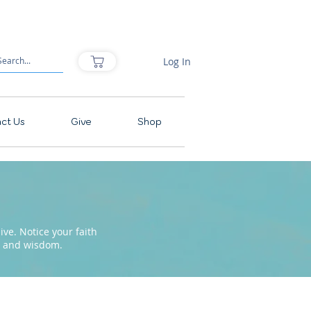
Log In
ct Us
Give
Shop
ve. Notice your faith
pe and wisdom.