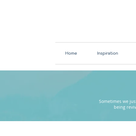
Home
Inspiration
Sometimes we just 
being revi