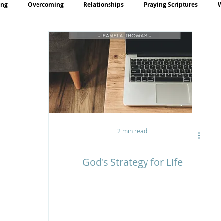
ing
Overcoming
Relationships
Praying Scriptures
rayer
Teaching
2 min read
God's Strategy for Life