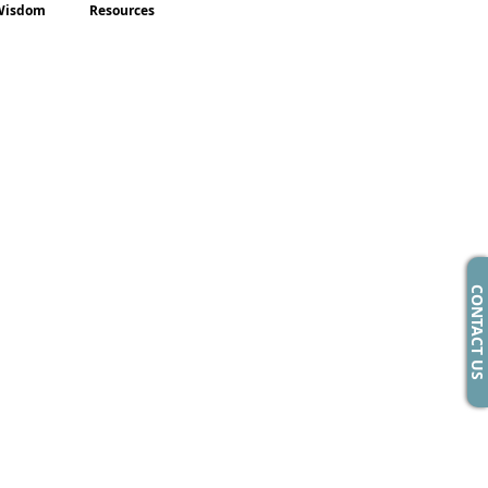
Wisdom
Resources
CONTACT US