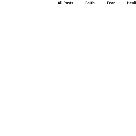
All Posts
Faith
Fear
Heal
Motherhood
Emotions
P