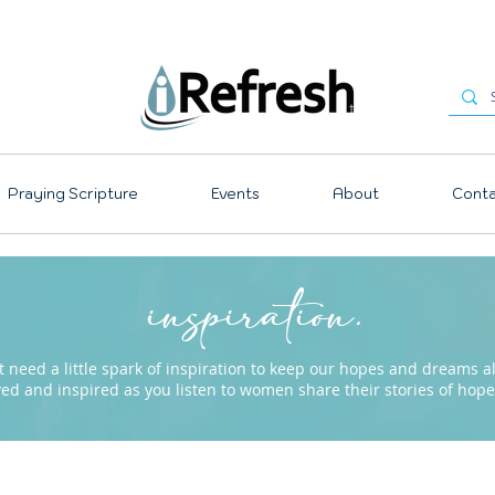
Praying Scripture
Events
About
Conta
inspiration.
need a little spark of inspiration to keep our hopes and dreams ali
ved and inspired as you listen to women share their stories of ho