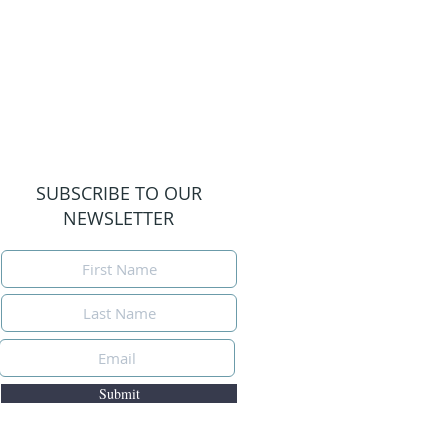
SUBSCRIBE TO OUR
NEWSLETTER
Submit