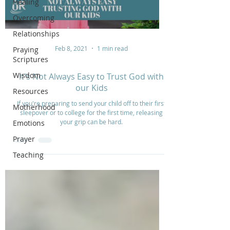
Healing
Overcoming
Relationships
Feb 8, 2021
1 min read
Praying
Scriptures
Wisdom
It's Not Always Easy to Trust God with
our Kids
Resources
If you're preparing to send your child off to their first
Motherhood
sleepover or to college for the first time, releasing
your grip can be hard.
Emotions
Prayer
Teaching