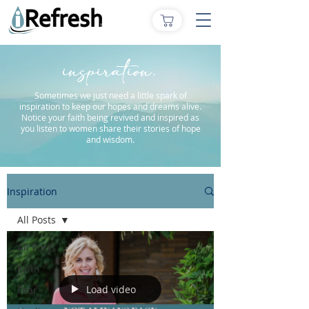
inspiration.
Sometimes we just need a little spark of
inspiration to keep our hopes and dreams alive.
Notice your faith being revived and inspired as
you listen to women share their stories of hope
and wisdom.
Inspiration
All Posts
All Posts
Faith
Load video
Fear