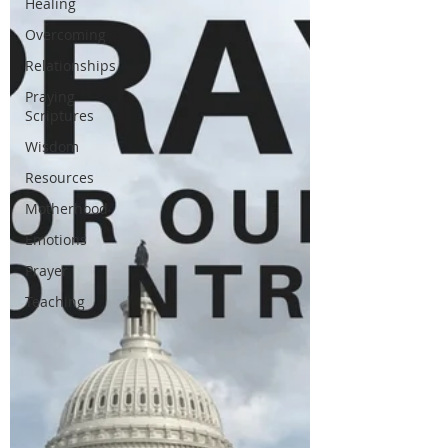
Healing
Overcoming
Relationships
Praying
Scriptures
Wisdom
Resources
Motherhood
Emotions
Prayer
Teaching