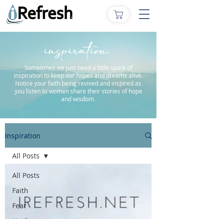
inspiration.
Sometimes we just need a little spark of
inspiration to keep our hopes and dreams alive.
Notice your faith being revived and inspired as
you listen to women share their stories of hope
and wisdom.
Inspiration
All Posts
All Posts
Faith
Fear