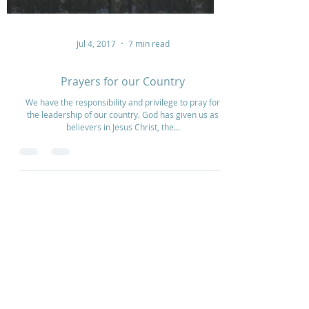
Jul 4, 2017
7 min read
Prayers for our Country
We have the responsibility and privilege to pray for
the leadership of our country. God has given us as
believers in Jesus Christ, the...
Home
How to Give
Inspiration
Start a Prayer Team
Our Story
Prayer Request
Our Vision
Online Application