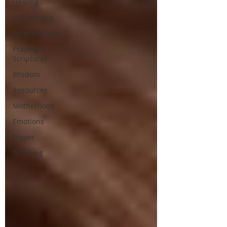
Healing
Overcoming
Relationships
Praying
Scriptures
Wisdom
Resources
Motherhood
Emotions
Prayer
Teaching