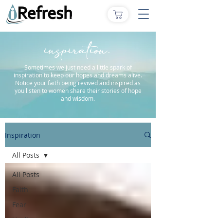
inspiration.
Sometimes we just need a little spark of
inspiration to keep our hopes and dreams alive.
Notice your faith being revived and inspired as
you listen to women share their stories of hope
and wisdom.
Inspiration
All Posts
All Posts
Faith
Fear