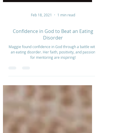
Feb 18, 2021
1 min read
Confidence in God to Beat an Eating
Disorder
Maggie found confidence in God through a battle with
an eating disorder. Her faith, positivity, and passion
for mentoring are inspiring!