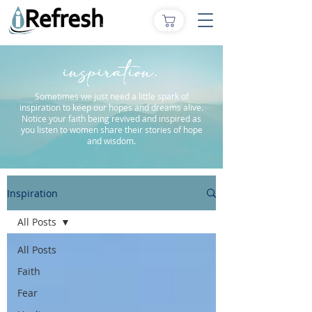
inspiration.
Sometimes we just need a little spark of
inspiration to keep our hopes and dreams alive.
Notice your faith being revived and inspired as
you listen to women share their stories of hope
and wisdom.
Inspiration
All Posts
All Posts
Faith
Fear