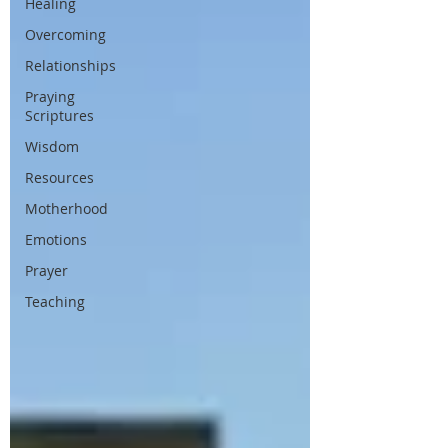
Healing
Overcoming
Relationships
Praying
Scriptures
Wisdom
Resources
Motherhood
Emotions
Prayer
Teaching