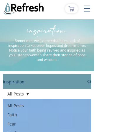
inspiration.
Sometimes we just need a little spark of
inspiration to keep our hopes and dreams alive.
Notice your faith being revived and inspired as
you listen to women share their stories of hope
and wisdom.
Inspiration
All Posts
All Posts
Faith
Fear