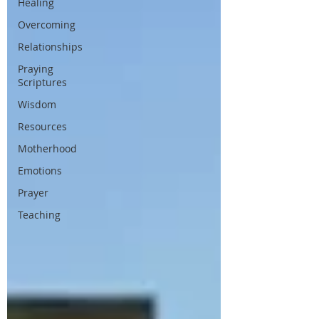
Healing
Overcoming
Relationships
Praying
Scriptures
Wisdom
Resources
Motherhood
Emotions
Prayer
Teaching