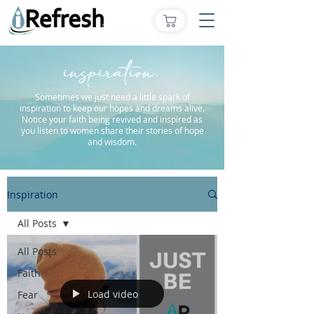
inspiration.
Sometimes we just need a little spark of
inspiration to keep our hopes and dreams alive.
Notice your faith being revived and inspired as
you listen to women share their stories of hope
and wisdom.
Inspiration
All Posts
All Posts
Faith
Load video
Fear