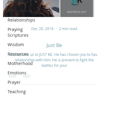
Healing
Overcoming
Relationships
Dec 20, 2019
2 min read
Praying
Scriptures
Wisdom
Just Be
Resources
God desires us to JUST BE. He has chosen you to have
relationship with Him. He is present to fight the
Motherhood
battles for you!
Emotions
Prayer
Teaching