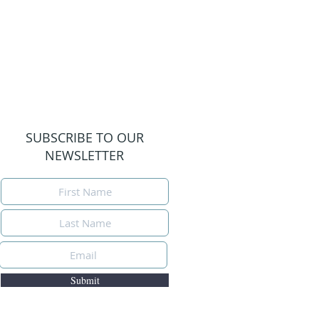
SUBSCRIBE TO OUR
NEWSLETTER
Submit