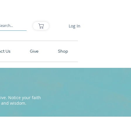
Log In
ct Us
Give
Shop
ve. Notice your faith
pe and wisdom.