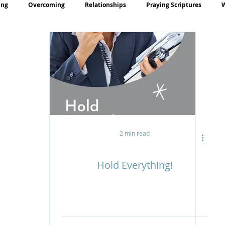
ing
Overcoming
Relationships
Praying Scriptures
rayer
Teaching
2 min read
Hold Everything!