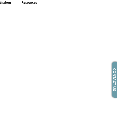
Wisdom
Resources
CONTACT US