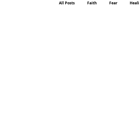
All Posts
Faith
Fear
Heal
Motherhood
Emotions
P