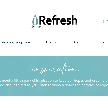
Praying Scripture
Events
About
Conta
inspiration.
need a little spark of inspiration to keep our hopes and dreams ali
ved and inspired as you listen to women share their stories of ho