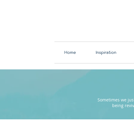
Home
Inspiration
Sometimes we just 
being revi