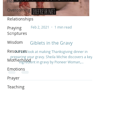
Healing
Overcoming
Relationships
Feb 2, 2021
1 min read
Praying
Scriptures
Wisdom
Giblets in the Gravy
Resources
A fresh look at making Thanksgiving dinner in
preparing your gravy. Sheila Michie discovers a key
Motherhood
ingredient in gravy by Pioneer Woman,...
Emotions
Prayer
Teaching