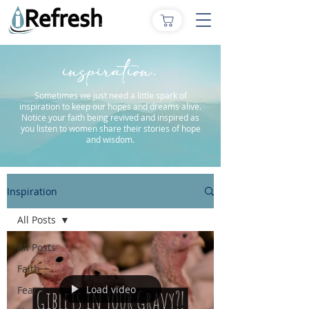
inspiration.
Sometimes we just need a little spark of
inspiration to keep our hopes and dreams alive.
Notice your faith being revived and inspired as
you listen to women share their stories of hope
and wisdom.
Inspiration
All Posts
All Posts
Faith
Load video
Fear