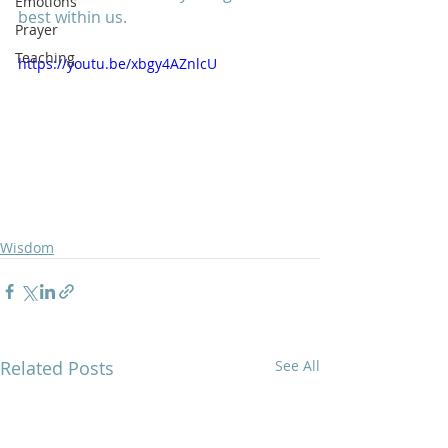
Emotions
best within us.  
Prayer
Teaching
https://youtu.be/xbgy4AZnlcU
Wisdom
Related Posts
See All