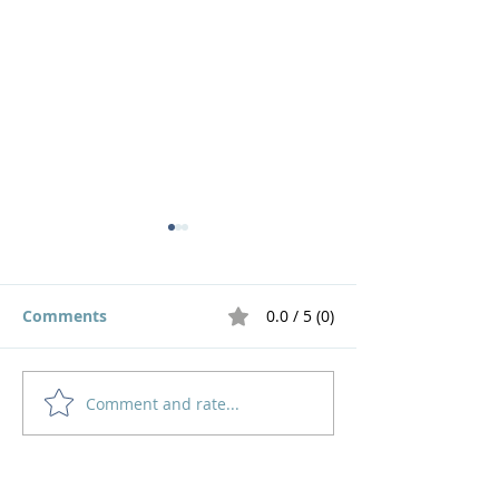
Comments
0.0 / 5 (0)
Live out a God Life!
Comment and rate...
God has Divin
Answers for Ev
Problem