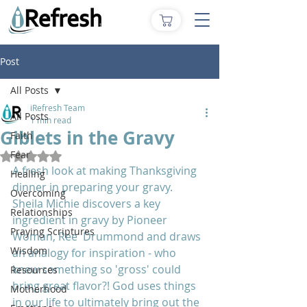
Post
All Posts
iRefresh Team
All Posts
1 min read
Giblets in the Gravy
Faith
Fear
Rated NaN out of 5 stars.
A fresh look at making Thanksgiving 
Healing
dinner in preparing your gravy.  
Overcoming
Sheila Michie discovers a key 
Relationships
ingredient in gravy by Pioneer 
Praying Scriptures
Woman, Ree  Drummond and draws 
Wisdom
an analogy for inspiration - who 
knew something so 'gross' could 
Resources
bring great flavor?! God uses things 
Motherhood
in our life to ultimately bring out the 